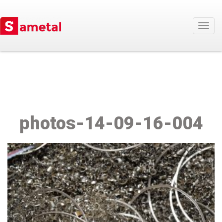
Togg
navig
photos-14-09-16-004